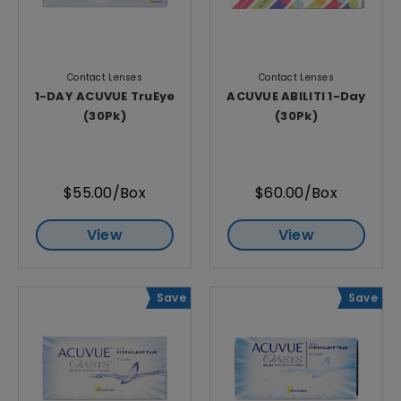
Contact Lenses
Contact Lenses
1-DAY ACUVUE TruEye
ACUVUE ABILITI 1-Day
(30Pk)
(30Pk)
$55.00/Box
$60.00/Box
View
View
Save
Save