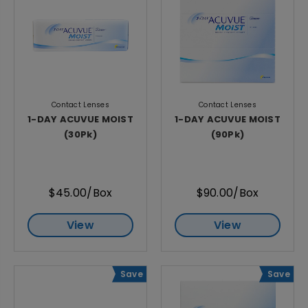
Contact Lenses
Contact Lenses
1-DAY ACUVUE MOIST
1-DAY ACUVUE MOIST
(30Pk)
(90Pk)
$45.00/Box
$90.00/Box
View
View
Save
Save