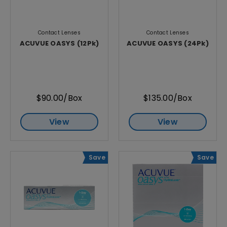
Contact Lenses
Contact Lenses
ACUVUE OASYS (12Pk)
ACUVUE OASYS (24Pk)
$90.00/Box
$135.00/Box
View
View
Save
Save