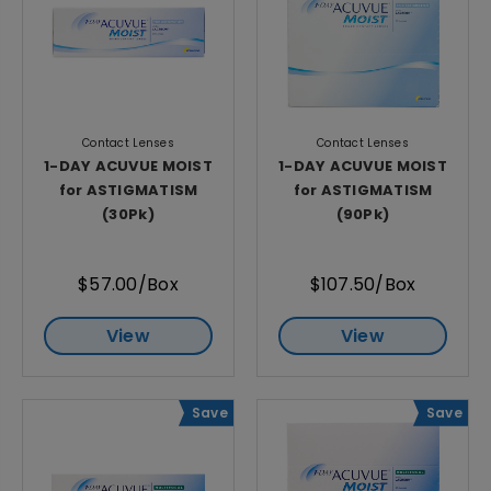
Contact Lenses
Contact Lenses
1-DAY ACUVUE MOIST
1-DAY ACUVUE MOIST
for ASTIGMATISM
for ASTIGMATISM
(30Pk)
(90Pk)
$57.00/Box
$107.50/Box
View
View
Save
Save