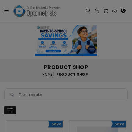
PRODUCT SHOP
HOME |
PRODUCT SHOP
Save
Save