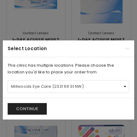
Contact Lenses
Contact Lenses
1-DAY ACUVUE MOIST
1-DAY ACUVUE MOIST
MULTIFOCAL (30Pk)
MULTIFOCAL (90Pk)
Select Location
This clinic has multiple locations. Please choose the
location you'd like to place your order from
$60.00/Box
$107.50/Box
View
View
CONTINUE
Save
Save