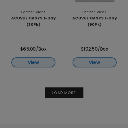
Contact Lenses
Contact Lenses
ACUVUE OASYS 1-Day
ACUVUE OASYS 1-Day
(30Pk)
(90Pk)
$65.00/Box
$102.50/Box
View
View
LOAD MORE